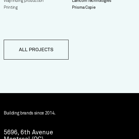
Wayfinding production
Lamcom Technologies
Printing
Prisma Copie
ALL PROJECTS
Building brands since 2014.
5696, 6th Avenue