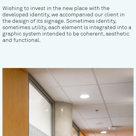
Wishing to invest in the new place with the
developed identity, we accompanied our client in
the design of its signage. Sometimes identity,
sometimes utility, each element is integrated into a
graphic system intended to be coherent, aesthetic
and functional.