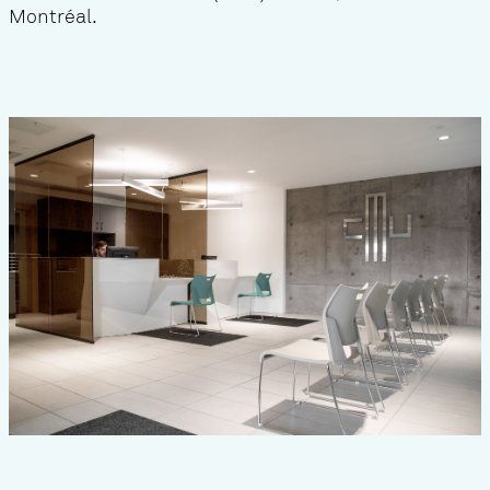
Montréal.