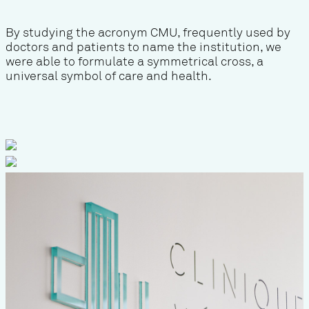
By studying the acronym CMU, frequently used by
doctors and patients to name the institution, we
were able to formulate a symmetrical cross, a
universal symbol of care and health.