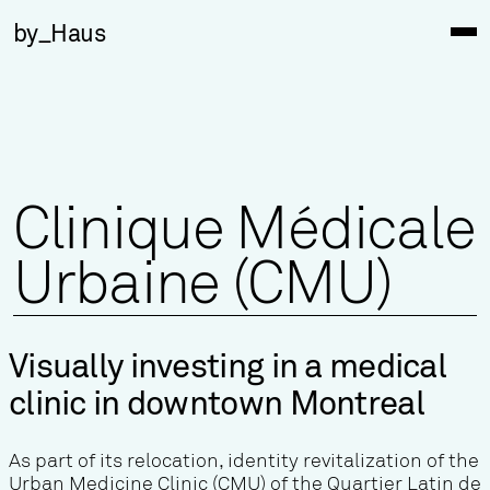
by_Haus
Clinique Médicale
Urbaine (CMU)
Visually investing in a medical
clinic in downtown Montreal
As part of its relocation, identity revitalization of the
Urban Medicine Clinic (CMU) of the Quartier Latin de