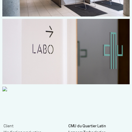
Client
CMU du Quartier Latin