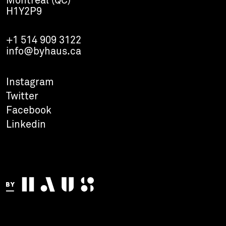
Montreal (QC)
H1Y2P9
+1 514 909 3122
info@byhaus.ca
Instagram
Twitter
Facebook
Linkedin