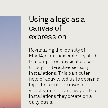
Using a logo as a
canvas of
expression
Revitalizing the identity of
Float4, a multidisciplinary studio
that amplifies physical places
through interactive sensory
installations. This particular
field of activity led us to design a
logo that could be invested
visually, in the same way as the
installations they create on a
daily basis.