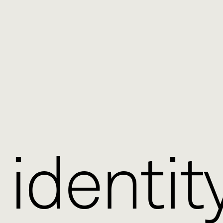
 identit