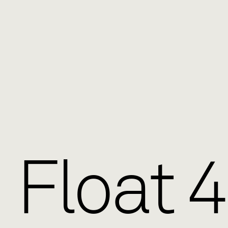
Float 4