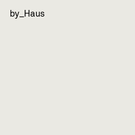
by_Haus