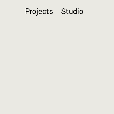
Projects
Studio