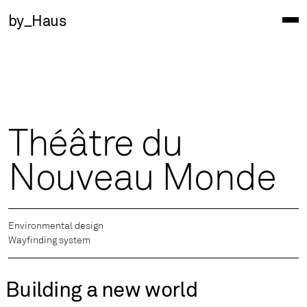
by_Haus
Théâtre du
Nouveau Monde
Environmental design
Wayfinding system
Building a new world