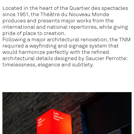
Located in the heart of the Quartier des spectacles
since 1951, the Théâtre du Nouveau Monde
produces and presents major works from the
international and national repertoires, while giving
pride of place to creation.
Following a major architectural renovation, the TNM
required a wayfinding and signage system that
would harmonize perfectly with the refined
architectural details designed by Saucier Perrotte:
timelessness, elegance and subtlety.