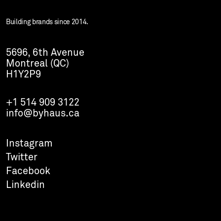
Building brands since 2014.
5696, 6th Avenue
Montreal (QC)
H1Y2P9
+1 514 909 3122
info@byhaus.ca
Instagram
Twitter
Facebook
Linkedin