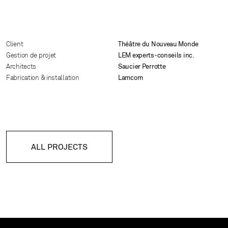
Client
Théâtre du Nouveau Monde
Gestion de projet
LEM experts-conseils inc.
Architects
Saucier Perrotte
Fabrication & installation
Lamcom
ALL PROJECTS