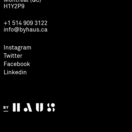
Montréal (QC)
H1Y2P9
+1 514 909 3122
info@byhaus.ca
Instagram
Twitter
Facebook
Linkedin