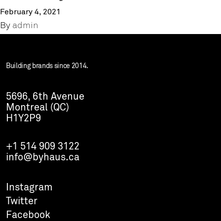
February 4, 2021
By
admin
Building brands since 2014.
5696, 6th Avenue
Montreal (QC)
H1Y2P9
+1 514 909 3122
info@byhaus.ca
Instagram
Twitter
Facebook