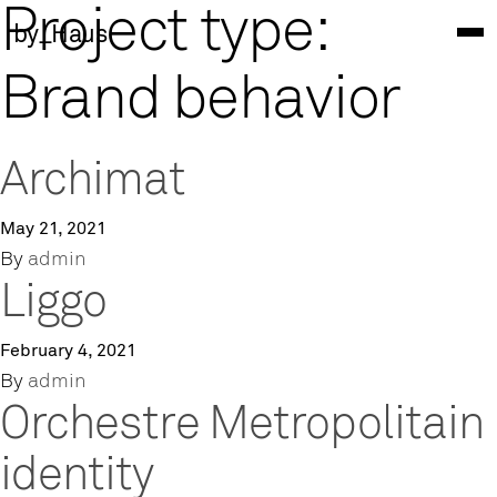
Project type:
by_Haus
Brand behavior
Archimat
May 21, 2021
By
admin
Liggo
February 4, 2021
By
admin
Orchestre Metropolitain
identity